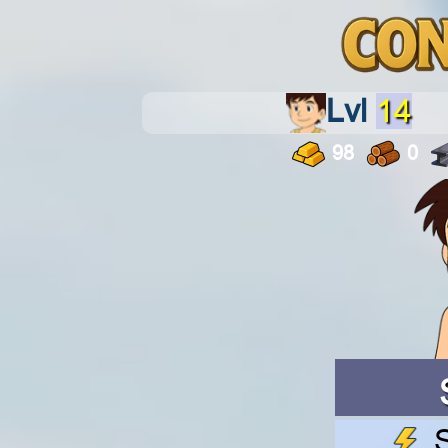
Lvl
14
98
0
S