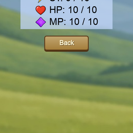
HP:
10
/ 10
MP:
10
/ 10