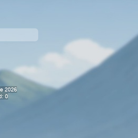
ne 2026
d: 0