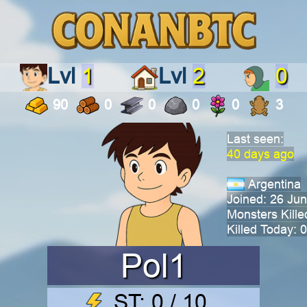
Lvl
1
Lvl
2
0
90
0
0
0
0
3
Last seen:
40 days ago
Argentina
Joined: 26 Ju
Monsters Kille
Killed Today: 0
Pol1
ST: 0 / 10