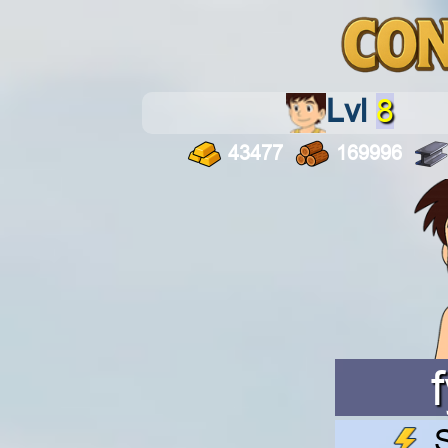
Lvl
8
43477
169996
S