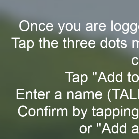
Once you are logg
Tap the three dots 
c
Tap "Add t
Enter a name (TAL
Confirm by tappin
or "Add a