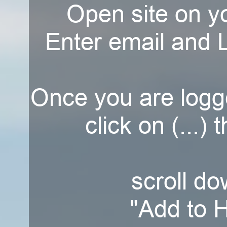
Open site on y
Enter email and L
Once you are logg
click on (...) 
scroll do
"Add to 