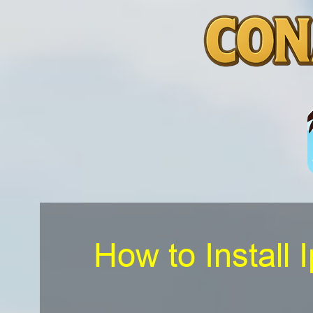
How to Install