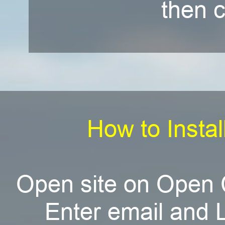
then c
How to Instal
Open site on Open 
Enter email and L