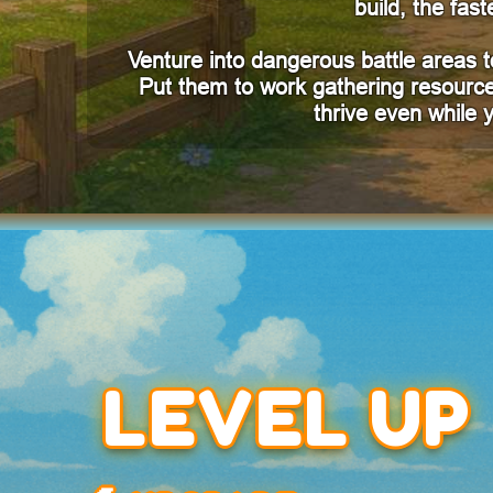
build, the fa
Venture into dangerous battle areas to
Put them to work gathering resource
thrive even while
LEVEL UP