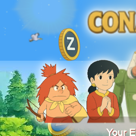
Your E