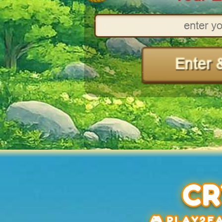
CR
🎮 PLAY2EA