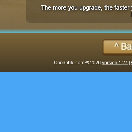
The more you upgrade, the faster 
Conanbtc.com ® 2026
version 1.27
|