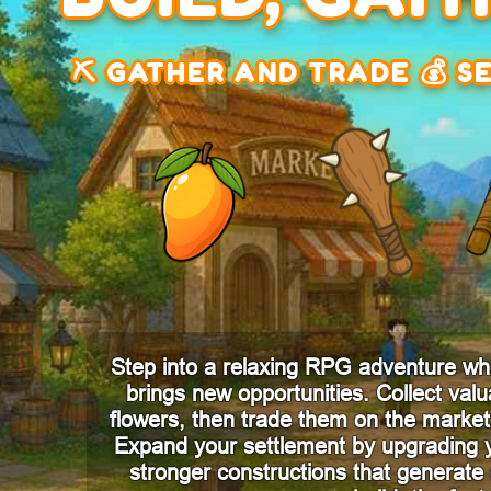
⛏️ GATHER AND TRADE 💰 S
Step into a relaxing RPG adventure wh
brings new opportunities. Collect valu
flowers, then trade them on the market 
Expand your settlement by upgrading 
stronger constructions that generat