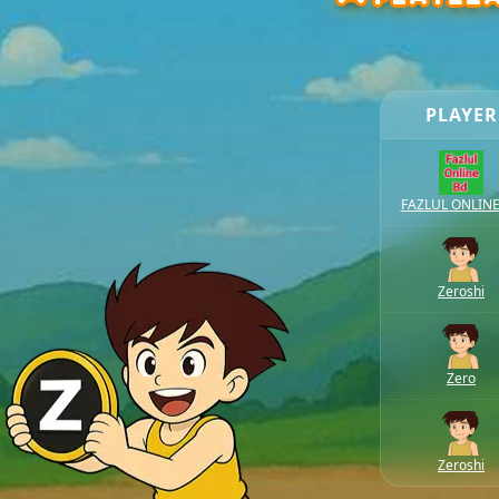
PLAYER
FAZLUL ONLIN
Zeroshi
Zero
Zeroshi