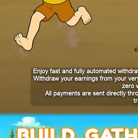
Enjoy fast and fully automated withdraw
Withdraw your earnings from your very
zero 
All payments are sent directly th
t
BUILD, GAT