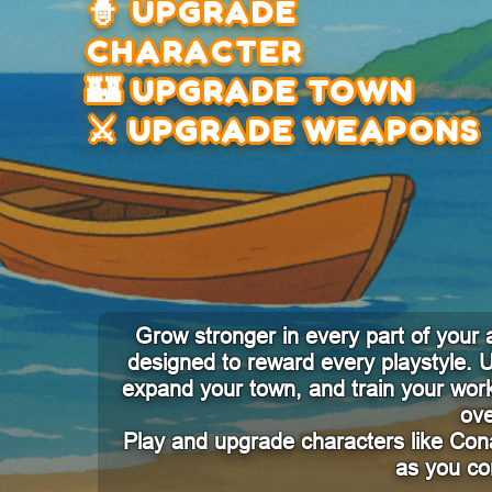
🧙 UPGRADE
CHARACTER
🏰 UPGRADE TOWN
⚔️ UPGRADE WEAPONS
Grow stronger in every part of your
designed to reward every playstyle.
expand your town, and train your work
ove
Play and upgrade characters like Con
as you co